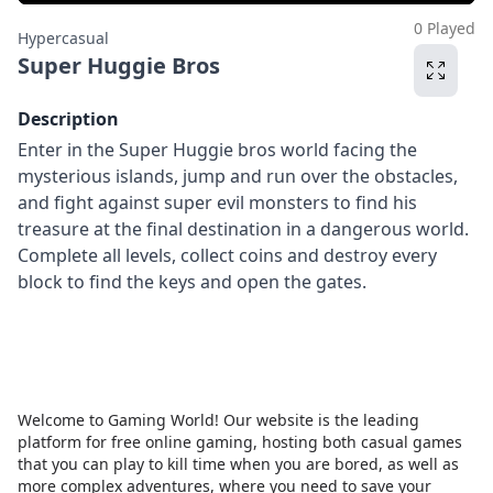
0 Played
Hypercasual
Super Huggie Bros
Description
Enter in the Super Huggie bros world facing the
mysterious islands, jump and run over the obstacles,
and fight against super evil monsters to find his
treasure at the final destination in a dangerous world.
Complete all levels, collect coins and destroy every
block to find the keys and open the gates.
Welcome to Gaming World! Our website is the leading
platform for free online gaming, hosting both casual games
that you can play to kill time when you are bored, as well as
more complex adventures, where you need to save your