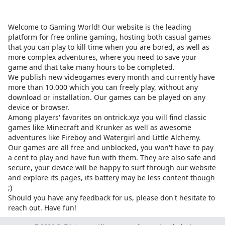
Welcome to Gaming World! Our website is the leading
platform for free online gaming, hosting both casual games
that you can play to kill time when you are bored, as well as
more complex adventures, where you need to save your
game and that take many hours to be completed.
We publish new videogames every month and currently have
more than 10.000 which you can freely play, without any
download or installation. Our games can be played on any
device or browser.
Among players' favorites on
ontrick.xyz
you will find classic
games like Minecraft and Krunker as well as awesome
adventures like Fireboy and Watergirl and Little Alchemy.
Our games are all free and unblocked, you won't have to pay
a cent to play and have fun with them. They are also safe and
secure, your device will be happy to surf through our website
and explore its pages, its battery may be less content though
;)
Should you have any feedback for us, please don't hesitate to
reach out. Have fun!