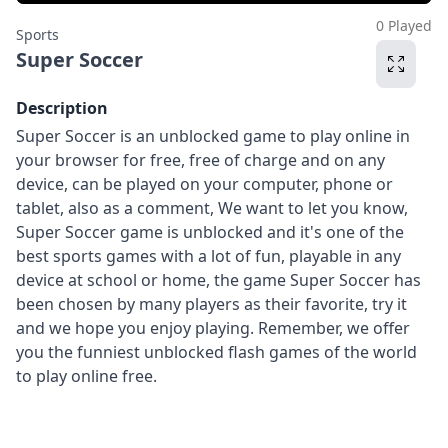
0 Played
Sports
Super Soccer
Description
Super Soccer is an unblocked game to play online in
your browser for free, free of charge and on any
device, can be played on your computer, phone or
tablet, also as a comment, We want to let you know,
Super Soccer game is unblocked and it's one of the
best sports games with a lot of fun, playable in any
device at school or home, the game Super Soccer has
been chosen by many players as their favorite, try it
and we hope you enjoy playing. Remember, we offer
you the funniest unblocked flash games of the world
to play online free.