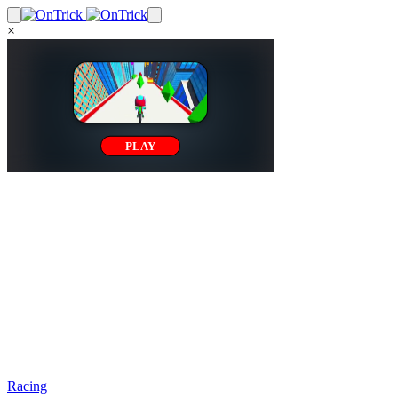
×
Racing