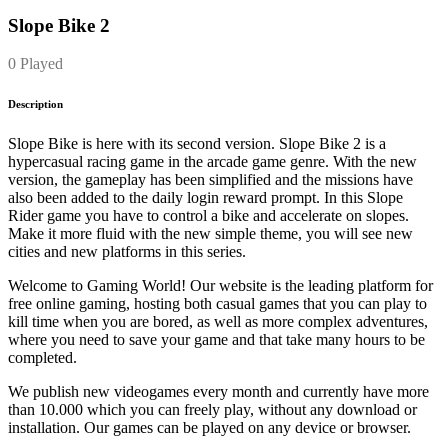
Slope Bike 2
0 Played
Description
Slope Bike is here with its second version. Slope Bike 2 is a
hypercasual racing game in the arcade game genre. With the new
version, the gameplay has been simplified and the missions have
also been added to the daily login reward prompt. In this Slope
Rider game you have to control a bike and accelerate on slopes.
Make it more fluid with the new simple theme, you will see new
cities and new platforms in this series.
Welcome to Gaming World! Our website is the leading platform for
free online gaming, hosting both casual games that you can play to
kill time when you are bored, as well as more complex adventures,
where you need to save your game and that take many hours to be
completed.
We publish new videogames every month and currently have more
than 10.000 which you can freely play, without any download or
installation. Our games can be played on any device or browser.