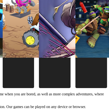
time when you are bored, as well as more complex adventures, where
ion. Our games can be played on any device or browser.