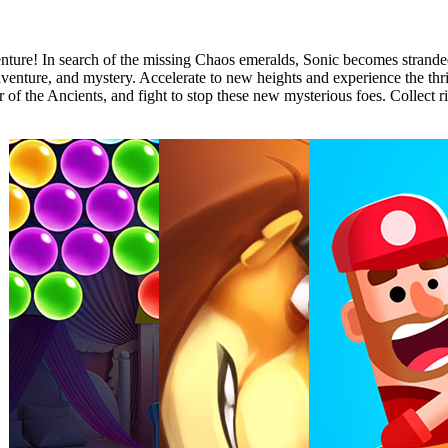
ture! In search of the missing Chaos emeralds, Sonic becomes stranded
venture, and mystery. Accelerate to new heights and experience the thri
 of the Ancients, and fight to stop these new mysterious foes. Collect ri