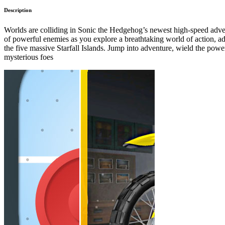
Description
Worlds are colliding in Sonic the Hedgehog’s newest high-speed adven
of powerful enemies as you explore a breathtaking world of action, ad
the five massive Starfall Islands. Jump into adventure, wield the power
mysterious foes