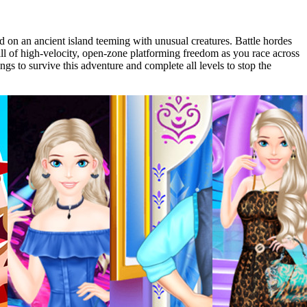
 on an ancient island teeming with unusual creatures. Battle hordes
ll of high-velocity, open-zone platforming freedom as you race across
ngs to survive this adventure and complete all levels to stop the