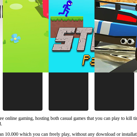
ee online gaming, hosting both casual games that you can play to kill 
d.
 10.000 which you can freely play, without any download or installat