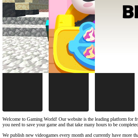
Welcome to Gaming World! Our website is the leading platform for fr
you need to save your game and that take many hours to be complete
We publish new videogames every month and currently have more than