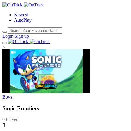
Newest
AutoPlay
Login
Sign up
×
Boys
Sonic Frontiers
0 Played