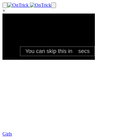
×
Girls