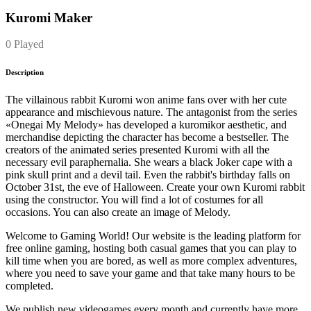
Kuromi Maker
0 Played
Description
The villainous rabbit Kuromi won anime fans over with her cute
appearance and mischievous nature. The antagonist from the series
«Onegai My Melody» has developed a kuromikor aesthetic, and
merchandise depicting the character has become a bestseller. The
creators of the animated series presented Kuromi with all the
necessary evil paraphernalia. She wears a black Joker cape with a
pink skull print and a devil tail. Even the rabbit's birthday falls on
October 31st, the eve of Halloween. Create your own Kuromi rabbit
using the constructor. You will find a lot of costumes for all
occasions. You can also create an image of Melody.
Welcome to Gaming World! Our website is the leading platform for
free online gaming, hosting both casual games that you can play to
kill time when you are bored, as well as more complex adventures,
where you need to save your game and that take many hours to be
completed.
We publish new videogames every month and currently have more