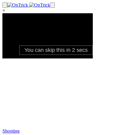
×
Shooting