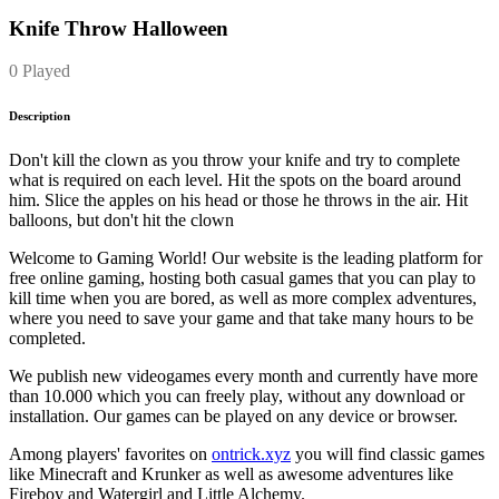
Knife Throw Halloween
0 Played
Description
Don't kill the clown as you throw your knife and try to complete
what is required on each level. Hit the spots on the board around
him. Slice the apples on his head or those he throws in the air. Hit
balloons, but don't hit the clown
Welcome to Gaming World! Our website is the leading platform for
free online gaming, hosting both casual games that you can play to
kill time when you are bored, as well as more complex adventures,
where you need to save your game and that take many hours to be
completed.
We publish new videogames every month and currently have more
than 10.000 which you can freely play, without any download or
installation. Our games can be played on any device or browser.
Among players' favorites on
ontrick.xyz
you will find classic games
like Minecraft and Krunker as well as awesome adventures like
Fireboy and Watergirl and Little Alchemy.