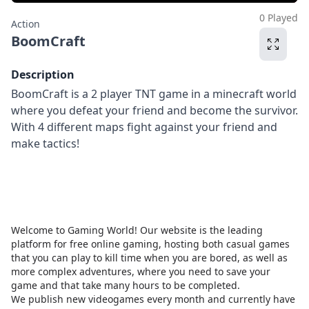
0 Played
Action
BoomCraft
Description
BoomCraft is a 2 player TNT game in a minecraft world
where you defeat your friend and become the survivor.
With 4 different maps fight against your friend and
make tactics!
Welcome to Gaming World! Our website is the leading
platform for free online gaming, hosting both casual games
that you can play to kill time when you are bored, as well as
more complex adventures, where you need to save your
game and that take many hours to be completed.
We publish new videogames every month and currently have