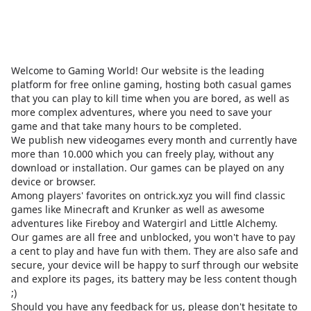
Welcome to Gaming World! Our website is the leading
platform for free online gaming, hosting both casual games
that you can play to kill time when you are bored, as well as
more complex adventures, where you need to save your
game and that take many hours to be completed.
We publish new videogames every month and currently have
more than 10.000 which you can freely play, without any
download or installation. Our games can be played on any
device or browser.
Among players' favorites on
ontrick.xyz
you will find classic
games like Minecraft and Krunker as well as awesome
adventures like Fireboy and Watergirl and Little Alchemy.
Our games are all free and unblocked, you won't have to pay
a cent to play and have fun with them. They are also safe and
secure, your device will be happy to surf through our website
and explore its pages, its battery may be less content though
;)
Should you have any feedback for us, please don't hesitate to