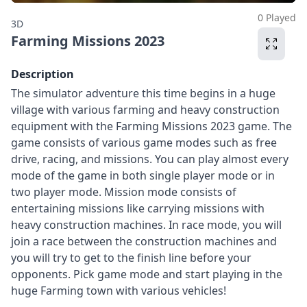
0 Played
3D
Farming Missions 2023
Description
The simulator adventure this time begins in a huge
village with various farming and heavy construction
equipment with the Farming Missions 2023 game. The
game consists of various game modes such as free
drive, racing, and missions. You can play almost every
mode of the game in both single player mode or in
two player mode. Mission mode consists of
entertaining missions like carrying missions with
heavy construction machines. In race mode, you will
join a race between the construction machines and
you will try to get to the finish line before your
opponents. Pick game mode and start playing in the
huge Farming town with various vehicles!