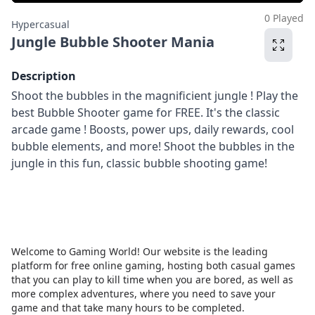
0 Played
Hypercasual
Jungle Bubble Shooter Mania
Description
Shoot the bubbles in the magnificient jungle ! Play the
best Bubble Shooter game for FREE. It's the classic
arcade game ! Boosts, power ups, daily rewards, cool
bubble elements, and more! Shoot the bubbles in the
jungle in this fun, classic bubble shooting game!
Welcome to Gaming World! Our website is the leading
platform for free online gaming, hosting both casual games
that you can play to kill time when you are bored, as well as
more complex adventures, where you need to save your
game and that take many hours to be completed.