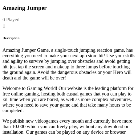
Amazing Jumper
0 Played
Description
Amazing Jumper Game, a single-touch jumping reaction game, has
everything you need to make your next app store hit! Use your skills
and agility to survive by jumping over obstacles and avoid getting
hit; just tap the screen and makeup to three jumps before touching
the ground again. Avoid the dangerous obstacles or your Hero will
death and the game will be over!
Welcome to Gaming World! Our website is the leading platform for
free online gaming, hosting both casual games that you can play to
kill time when you are bored, as well as more complex adventures,
where you need to save your game and that take many hours to be
completed.
We publish new videogames every month and currently have more
than 10.000 which you can freely play, without any download or
installation. Our games can be played on any device or browser.