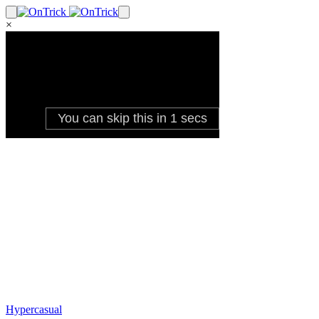
×
Hypercasual