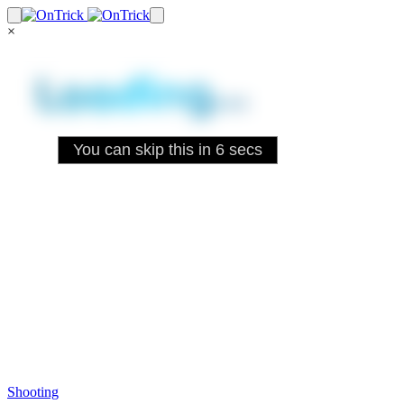
×
Shooting