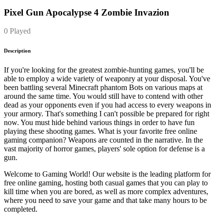
Pixel Gun Apocalypse 4 Zombie Invazion
0 Played
Description
If you're looking for the greatest zombie-hunting games, you'll be
able to employ a wide variety of weaponry at your disposal. You've
been battling several Minecraft phantom Bots on various maps at
around the same time. You would still have to contend with other
dead as your opponents even if you had access to every weapons in
your armory. That's something I can't possible be prepared for right
now. You must hide behind various things in order to have fun
playing these shooting games. What is your favorite free online
gaming companion? Weapons are counted in the narrative. In the
vast majority of horror games, players' sole option for defense is a
gun.
Welcome to Gaming World! Our website is the leading platform for
free online gaming, hosting both casual games that you can play to
kill time when you are bored, as well as more complex adventures,
where you need to save your game and that take many hours to be
completed.