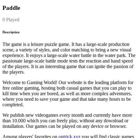
Paddle
0 Played
Description
The game is a leisure puzzle game. It has a large-scale production
scene, a variety of styles, and color matching to bring a new visual
experience. It enjoys a large-scale water battle in the water park. The
passionate large-scale battle mode tests the reaction and hand speed
of the players. It is an interesting game that can ignite the passion of
the players.
Welcome to Gaming World! Our website is the leading platform for
free online gaming, hosting both casual games that you can play to
kill time when you are bored, as well as more complex adventures,
where you need to save your game and that take many hours to be
completed.
We publish new videogames every month and currently have more
than 10.000 which you can freely play, without any download or
installation. Our games can be played on any device or browser.
Among players' favorites on
ontrick.xyz
you will find classic games