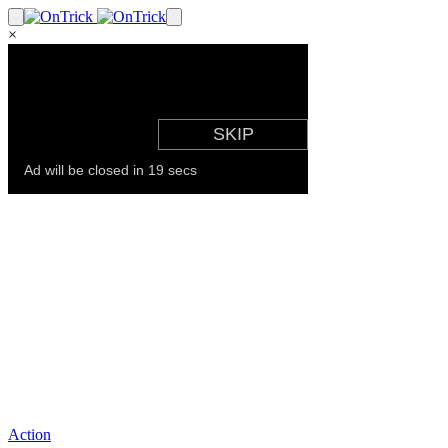
×
Action