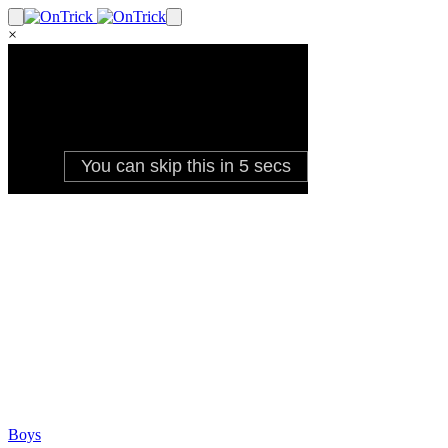
×
Boys