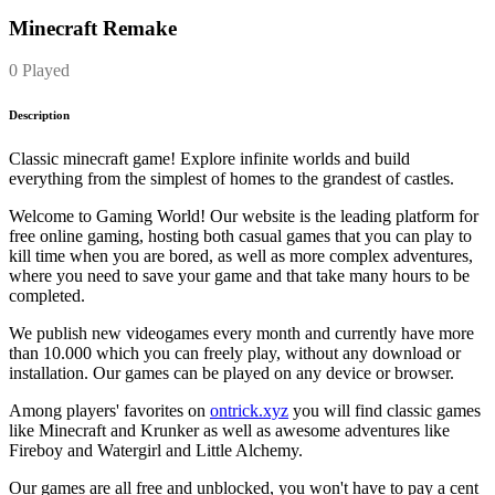
Minecraft Remake
0 Played
Description
Classic minecraft game! Explore infinite worlds and build
everything from the simplest of homes to the grandest of castles.
Welcome to Gaming World! Our website is the leading platform for
free online gaming, hosting both casual games that you can play to
kill time when you are bored, as well as more complex adventures,
where you need to save your game and that take many hours to be
completed.
We publish new videogames every month and currently have more
than 10.000 which you can freely play, without any download or
installation. Our games can be played on any device or browser.
Among players' favorites on
ontrick.xyz
you will find classic games
like Minecraft and Krunker as well as awesome adventures like
Fireboy and Watergirl and Little Alchemy.
Our games are all free and unblocked, you won't have to pay a cent