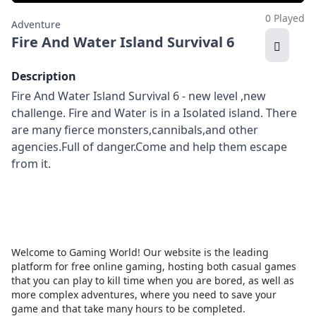
0 Played
Adventure
Fire And Water Island Survival 6
Description
Fire And Water Island Survival 6 - new level ,new
challenge. Fire and Water is in a Isolated island. There
are many fierce monsters,cannibals,and other
agencies.Full of danger.Come and help them escape
from it.
Welcome to Gaming World! Our website is the leading
platform for free online gaming, hosting both casual games
that you can play to kill time when you are bored, as well as
more complex adventures, where you need to save your
game and that take many hours to be completed.