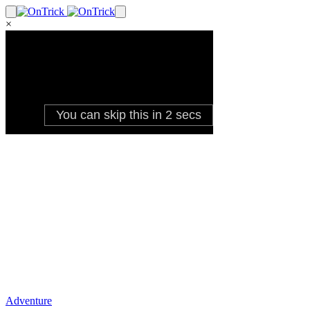
×
Adventure