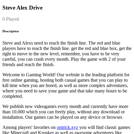
Steve Alex Drive
0 Played
Description
Steve and Alexs need to reach the finish line. The red and blue
players have to reach the finish line. get the red and blue box, get the
right to move to the new level, remember, you have to be very
careful, you can crash every month. Play the game with 2 of your
friends and reach the finish.
Welcome to Gaming World! Our website is the leading platform for
free online gaming, hosting both casual games that you can play to
kill time when you are bored, as well as more complex adventures,
where you need to save your game and that take many hours to be
completed.
We publish new videogames every month and currently have more
than 10.000 which you can freely play, without any download or
installation. Our games can be played on any device or browser.
Among players' favorites on
ontrick.xyz
you will find classic games
like Minecraft and Krunker as well as awesome adventures like