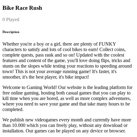
Bike Race Rush
0 Played
Description
Whether you're a boy or a girl, there are plenty of FUNKY
characters to satisfy and lots of cool bikes to earn! Collect coins,
complete quests, pass rank and so on! Updated with the coolest
features and content of the game, you'll love doing flips, tricks and
stunts on the slopes while testing your reactions to speeding around
town! This is not your average running game! It's faster, it's
smoother, it's the best player, it's bike impact!
Welcome to Gaming World! Our website is the leading platform for
free online gaming, hosting both casual games that you can play to
kill time when you are bored, as well as more complex adventures,
where you need to save your game and that take many hours to be
completed.
We publish new videogames every month and currently have more
than 10.000 which you can freely play, without any download or
installation. Our games can be played on any device or browser.