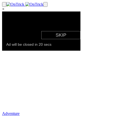
×
Adventure