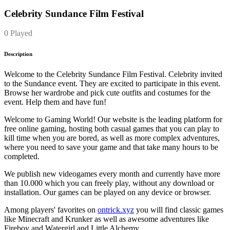
Celebrity Sundance Film Festival
0 Played
Description
Welcome to the Celebrity Sundance Film Festival. Celebrity invited
to the Sundance event. They are excited to participate in this event.
Browse her wardrobe and pick cute outfits and costumes for the
event. Help them and have fun!
Welcome to Gaming World! Our website is the leading platform for
free online gaming, hosting both casual games that you can play to
kill time when you are bored, as well as more complex adventures,
where you need to save your game and that take many hours to be
completed.
We publish new videogames every month and currently have more
than 10.000 which you can freely play, without any download or
installation. Our games can be played on any device or browser.
Among players' favorites on
ontrick.xyz
you will find classic games
like Minecraft and Krunker as well as awesome adventures like
Fireboy and Watergirl and Little Alchemy.