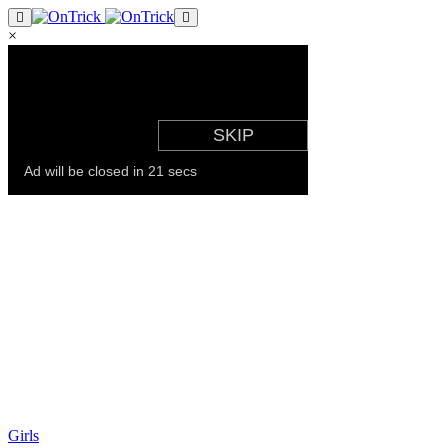
×
Girls