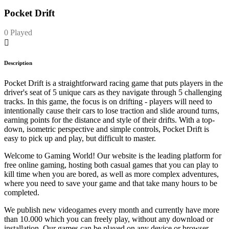
Pocket Drift
0 Played
Description
Pocket Drift is a straightforward racing game that puts players in the
driver's seat of 5 unique cars as they navigate through 5 challenging
tracks. In this game, the focus is on drifting - players will need to
intentionally cause their cars to lose traction and slide around turns,
earning points for the distance and style of their drifts. With a top-
down, isometric perspective and simple controls, Pocket Drift is
easy to pick up and play, but difficult to master.
Welcome to Gaming World! Our website is the leading platform for
free online gaming, hosting both casual games that you can play to
kill time when you are bored, as well as more complex adventures,
where you need to save your game and that take many hours to be
completed.
We publish new videogames every month and currently have more
than 10.000 which you can freely play, without any download or
installation. Our games can be played on any device or browser.