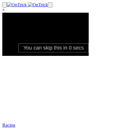
×
Racing