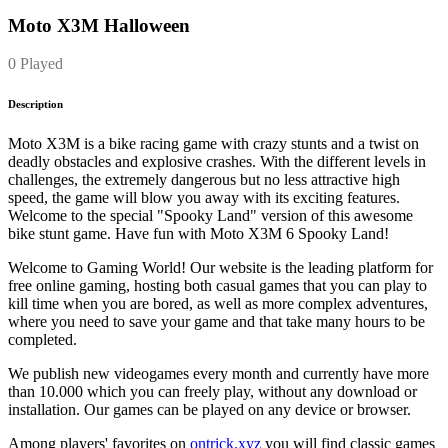
Moto X3M Halloween
0 Played
Description
Moto X3M is a bike racing game with crazy stunts and a twist on
deadly obstacles and explosive crashes. With the different levels in
challenges, the extremely dangerous but no less attractive high
speed, the game will blow you away with its exciting features.
Welcome to the special "Spooky Land" version of this awesome
bike stunt game. Have fun with Moto X3M 6 Spooky Land!
Welcome to Gaming World! Our website is the leading platform for
free online gaming, hosting both casual games that you can play to
kill time when you are bored, as well as more complex adventures,
where you need to save your game and that take many hours to be
completed.
We publish new videogames every month and currently have more
than 10.000 which you can freely play, without any download or
installation. Our games can be played on any device or browser.
Among players' favorites on
ontrick.xyz
you will find classic games