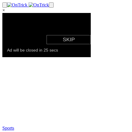
×
Sports