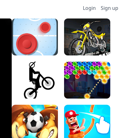
Login
Sign up