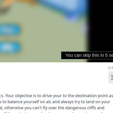
0 
. Your objective is to drive your to the destination point as
 to balance yourself on air, and always try to land on your
d, otherwise you can't fly over the dangerous cliffs and