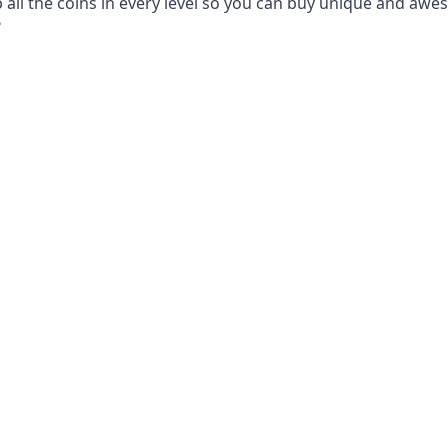
p all the coins in every level so you can buy unique and aw
?