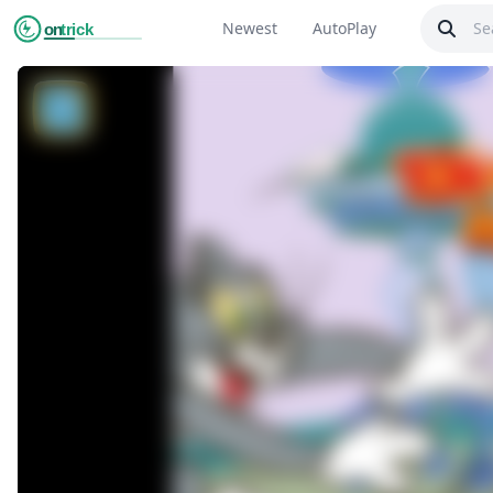
Newest
AutoPlay