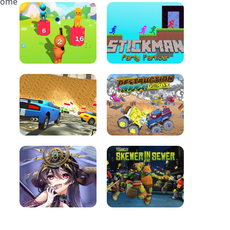
esome