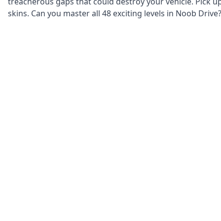
treacherous gaps that could destroy your vehicle. Pick u
skins. Can you master all 48 exciting levels in Noob Drive