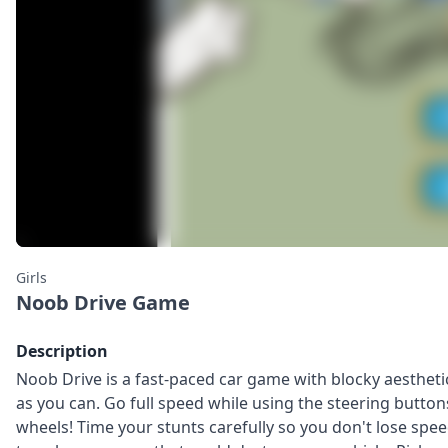
Girls
Noob Drive Game
Description
Noob Drive is a fast-paced car game with blocky aesthetics
as you can. Go full speed while using the steering buttons
wheels! Time your stunts carefully so you don't lose spee