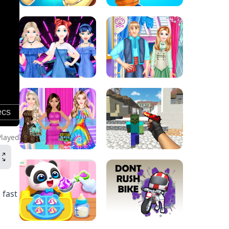
Played
 fast