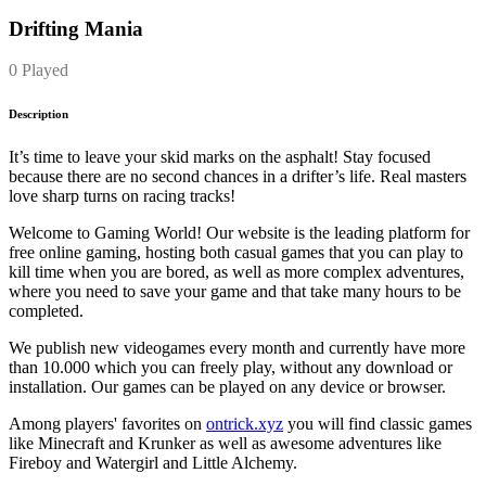
Drifting Mania
0 Played
Description
It’s time to leave your skid marks on the asphalt! Stay focused
because there are no second chances in a drifter’s life. Real masters
love sharp turns on racing tracks!
Welcome to Gaming World! Our website is the leading platform for
free online gaming, hosting both casual games that you can play to
kill time when you are bored, as well as more complex adventures,
where you need to save your game and that take many hours to be
completed.
We publish new videogames every month and currently have more
than 10.000 which you can freely play, without any download or
installation. Our games can be played on any device or browser.
Among players' favorites on
ontrick.xyz
you will find classic games
like Minecraft and Krunker as well as awesome adventures like
Fireboy and Watergirl and Little Alchemy.