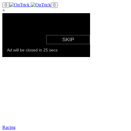
×
Racing