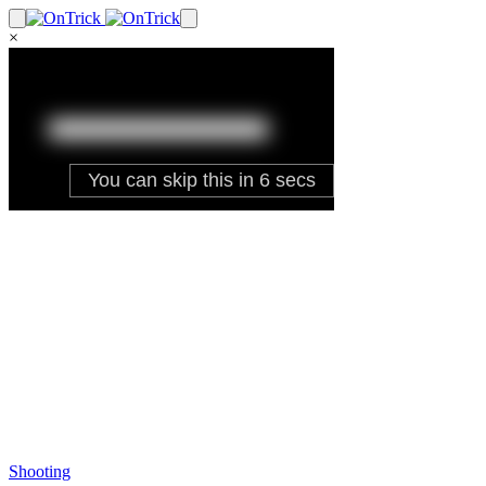
×
Shooting