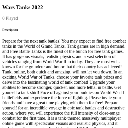
Wars Tanks 2022
0 Played
Description
Prepare for the next tank battles! You may expect to find free combat
tanks in the World of Grand Tanks. Tank games are in high demand,
and Free Battle Tanks is the finest of the bunch for free tank games.
It has gorgeous visuals, realistic physics, and a vast selection of
vehicles ranging from World War II to today. They are most well-
known for the grandeur and honor that their country has achieved!
Tanki online, both quick and amazing, will not let you down. In an
exciting World War of Tanks, choose your favorite tank prizes and
delve into the fascinating world of tank combat! Upgrade your
abilities to become stronger, quicker, and more lethal in battle. Get
yourself a tank shirt! Face off against your buddies on World War II
battlefields and experience the force of fighting. Please invite your
friends and have a great time playing with them for free! Prepare
yourself for an incredible voyage in epic tank battles and destructive
action, where you will experience the full intensity of close-range
combat for the first time. It is a tank-themed massively multiplayer
online game with spectacular visuals and realistic physics, and it