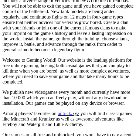
includes a diverse range of vehicles from WWII to the current day.
You will not be able to exit the game until you have gained complete
control of the battlefield. New tank models are being added
regularly, and continuous fights on 12 maps in four-game types
ensure that neither novices nor veterans grow bored. Create a clan
with your friends or join one of the current famous clans to make
your imprint on the game's history and leave a lasting impression on
the world. Install the game, go through the training, choose a tank,
improve it, battle, and advance through the ranks from cadet to
generalissimo to become a legendary figure.
Welcome to Gaming World! Our website is the leading platform for
free online gaming, hosting both casual games that you can play to
kill time when you are bored, as well as more complex adventures,
where you need to save your game and that take many hours to be
completed.
We publish new videogames every month and currently have more
than 10.000 which you can freely play, without any download or
installation. Our games can be played on any device or browser.
Among players' favorites on
ontrick.xyz
you will find classic games
like Minecraft and Krunker as well as awesome adventures like
Fireboy and Watergirl and Little Alchemy.
Our games are all free and unblocked, you won't have to pay a cent