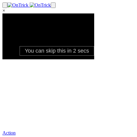
×
Action