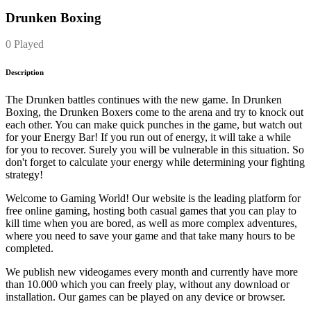
Drunken Boxing
0 Played
Description
The Drunken battles continues with the new game. In Drunken
Boxing, the Drunken Boxers come to the arena and try to knock out
each other. You can make quick punches in the game, but watch out
for your Energy Bar! If you run out of energy, it will take a while
for you to recover. Surely you will be vulnerable in this situation. So
don't forget to calculate your energy while determining your fighting
strategy!
Welcome to Gaming World! Our website is the leading platform for
free online gaming, hosting both casual games that you can play to
kill time when you are bored, as well as more complex adventures,
where you need to save your game and that take many hours to be
completed.
We publish new videogames every month and currently have more
than 10.000 which you can freely play, without any download or
installation. Our games can be played on any device or browser.