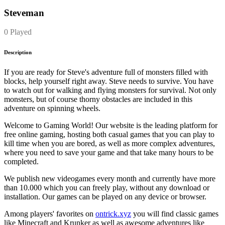
Steveman
0 Played
Description
If you are ready for Steve's adventure full of monsters filled with
blocks, help yourself right away. Steve needs to survive. You have
to watch out for walking and flying monsters for survival. Not only
monsters, but of course thorny obstacles are included in this
adventure on spinning wheels.
Welcome to Gaming World! Our website is the leading platform for
free online gaming, hosting both casual games that you can play to
kill time when you are bored, as well as more complex adventures,
where you need to save your game and that take many hours to be
completed.
We publish new videogames every month and currently have more
than 10.000 which you can freely play, without any download or
installation. Our games can be played on any device or browser.
Among players' favorites on
ontrick.xyz
you will find classic games
like Minecraft and Krunker as well as awesome adventures like