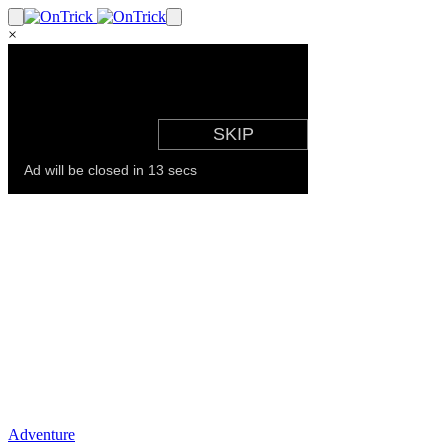
×
Adventure