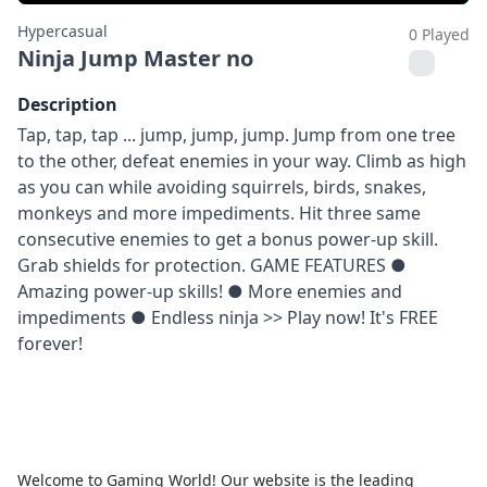
Hypercasual
0 Played
Ninja Jump Master no
Description
Tap, tap, tap ... jump, jump, jump. Jump from one tree
to the other, defeat enemies in your way. Climb as high
as you can while avoiding squirrels, birds, snakes,
monkeys and more impediments. Hit three same
consecutive enemies to get a bonus power-up skill.
Grab shields for protection. GAME FEATURES ●
Amazing power-up skills! ● More enemies and
impediments ● Endless ninja >> Play now! It's FREE
forever!
Welcome to Gaming World! Our website is the leading