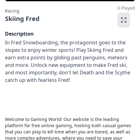
0 Played
Racing
Skiing Fred
Description
In Fred Snowboarding, the protagonist goes to the
slopes to enjoy winter sports! Play Skiing Fred and
earn extra points by gliding past penguins, meteors
and more. Unlock new equipment to make Fred ski,
and most importantly, don't let Death and the Scythe
catch up with fearless Fred!
Welcome to Gaming World! Our website is the leading
platform for free online gaming, hosting both casual games
that you can play to kill time when you are bored, as well as
more complex adventures, where you need to save your