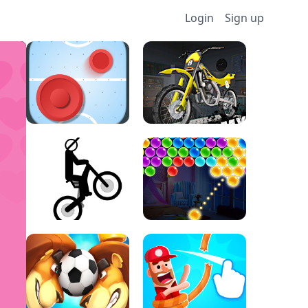
Login
Sign up