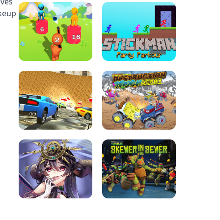
ives
akeup