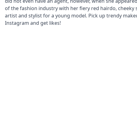
did not even have an agent, however, when she appeared 
of the fashion industry with her fiery red hairdo, cheeky 
artist and stylist for a young model. Pick up trendy make
Instagram and get likes!