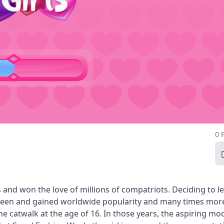
0 
and won the love of millions of compatriots. Deciding to l
creen and gained worldwide popularity and many times mor
 catwalk at the age of 16. In those years, the aspiring mo