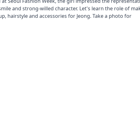
at Seoul Fashion Week, the girl impressed the representat
smile and strong-willed character. Let's learn the role of m
up, hairstyle and accessories for Jeong. Take a photo for