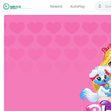
Newest
AutoPlay