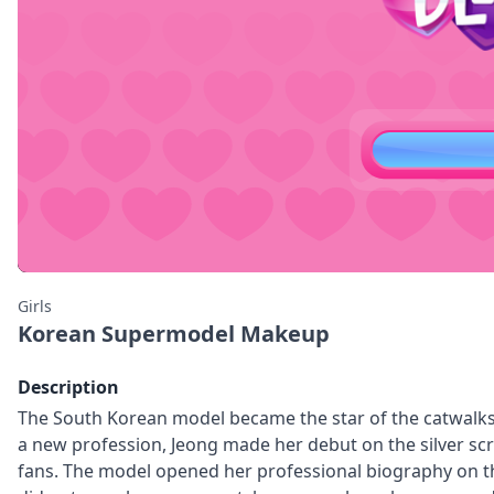
Girls
Korean Supermodel Makeup
Description
The South Korean model became the star of the catwalks 
a new profession, Jeong made her debut on the silver s
fans. The model opened her professional biography on the