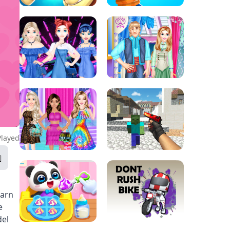
Played
earn
e
del