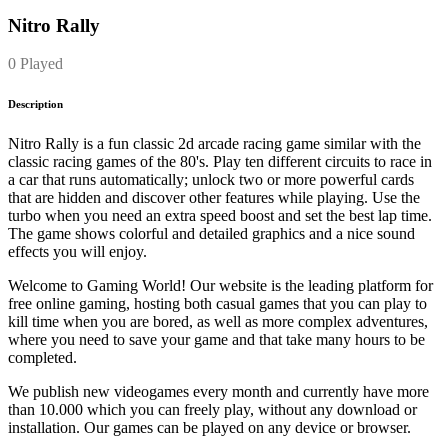
Nitro Rally
0 Played
Description
Nitro Rally is a fun classic 2d arcade racing game similar with the
classic racing games of the 80's. Play ten different circuits to race in
a car that runs automatically; unlock two or more powerful cards
that are hidden and discover other features while playing. Use the
turbo when you need an extra speed boost and set the best lap time.
The game shows colorful and detailed graphics and a nice sound
effects you will enjoy.
Welcome to Gaming World! Our website is the leading platform for
free online gaming, hosting both casual games that you can play to
kill time when you are bored, as well as more complex adventures,
where you need to save your game and that take many hours to be
completed.
We publish new videogames every month and currently have more
than 10.000 which you can freely play, without any download or
installation. Our games can be played on any device or browser.