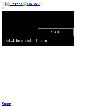
×
Sports