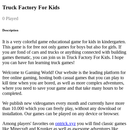
Truck Factory For Kids
0 Played
Description
It is a very colorful game educational game for kids in kindergarten.
This game is for free not only games for boys but also for girls. If
you are fond of cars and trucks or anything connected with building
games thematic, you can join us in Truck Factory For Kids. I hope
you can have fun learning truck games!
Welcome to Gaming World! Our website is the leading platform for
free online gaming, hosting both casual games that you can play to
kill time when you are bored, as well as more complex adventures,
where you need to save your game and that take many hours to be
completed.
We publish new videogames every month and currently have more
than 10.000 which you can freely play, without any download or
installation. Our games can be played on any device or browser.
Among players' favorites on
ontrick.xyz
you will find classic games
like Minecraft and Krunker as well as awesome adventures like