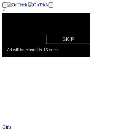
×
Girls