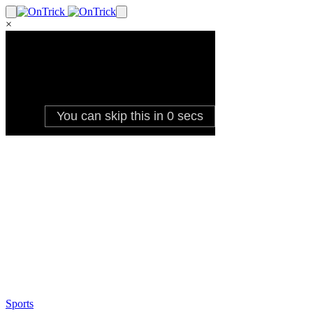
×
Sports