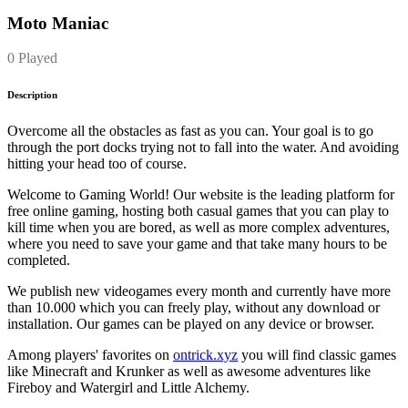
Moto Maniac
0 Played
Description
Overcome all the obstacles as fast as you can. Your goal is to go
through the port docks trying not to fall into the water. And avoiding
hitting your head too of course.
Welcome to Gaming World! Our website is the leading platform for
free online gaming, hosting both casual games that you can play to
kill time when you are bored, as well as more complex adventures,
where you need to save your game and that take many hours to be
completed.
We publish new videogames every month and currently have more
than 10.000 which you can freely play, without any download or
installation. Our games can be played on any device or browser.
Among players' favorites on
ontrick.xyz
you will find classic games
like Minecraft and Krunker as well as awesome adventures like
Fireboy and Watergirl and Little Alchemy.