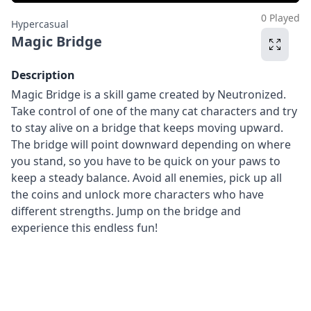
0 Played
Hypercasual
Magic Bridge
Description
Magic Bridge is a skill game created by Neutronized.
Take control of one of the many cat characters and try
to stay alive on a bridge that keeps moving upward.
The bridge will point downward depending on where
you stand, so you have to be quick on your paws to
keep a steady balance. Avoid all enemies, pick up all
the coins and unlock more characters who have
different strengths. Jump on the bridge and
experience this endless fun!