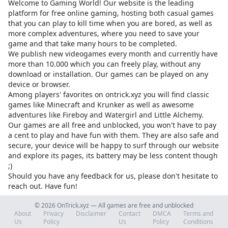
Welcome to Gaming World! Our website is the leading
platform for free online gaming, hosting both casual games
that you can play to kill time when you are bored, as well as
more complex adventures, where you need to save your
game and that take many hours to be completed.
We publish new videogames every month and currently have
more than 10.000 which you can freely play, without any
download or installation. Our games can be played on any
device or browser.
Among players' favorites on
ontrick.xyz
you will find classic
games like Minecraft and Krunker as well as awesome
adventures like Fireboy and Watergirl and Little Alchemy.
Our games are all free and unblocked, you won't have to pay
a cent to play and have fun with them. They are also safe and
secure, your device will be happy to surf through our website
and explore its pages, its battery may be less content though
;)
Should you have any feedback for us, please don't hesitate to
reach out. Have fun!
© 2026 OnTrick.xyz — All games are free and unblocked
About
Privacy
Disclaimer
Contact
DMCA
Terms and
Us
Policy
Us
Policy
Conditions