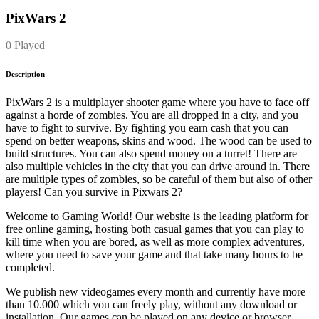
PixWars 2
0 Played
Description
PixWars 2 is a multiplayer shooter game where you have to face off
against a horde of zombies. You are all dropped in a city, and you
have to fight to survive. By fighting you earn cash that you can
spend on better weapons, skins and wood. The wood can be used to
build structures. You can also spend money on a turret! There are
also multiple vehicles in the city that you can drive around in. There
are multiple types of zombies, so be careful of them but also of other
players! Can you survive in Pixwars 2?
Welcome to Gaming World! Our website is the leading platform for
free online gaming, hosting both casual games that you can play to
kill time when you are bored, as well as more complex adventures,
where you need to save your game and that take many hours to be
completed.
We publish new videogames every month and currently have more
than 10.000 which you can freely play, without any download or
installation. Our games can be played on any device or browser.