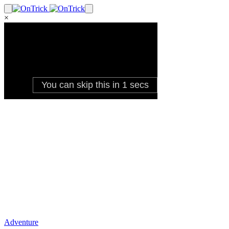
×
Adventure