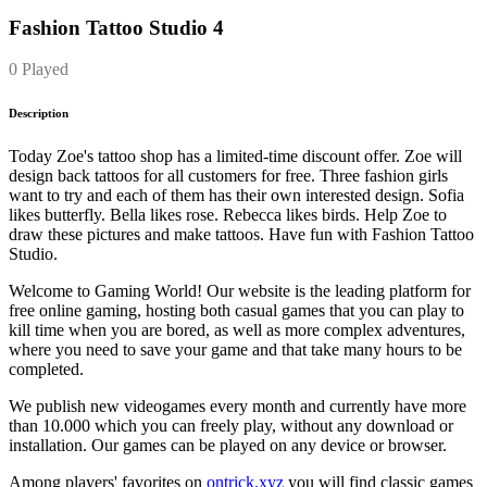
Fashion Tattoo Studio 4
0 Played
Description
Today Zoe's tattoo shop has a limited-time discount offer. Zoe will
design back tattoos for all customers for free. Three fashion girls
want to try and each of them has their own interested design. Sofia
likes butterfly. Bella likes rose. Rebecca likes birds. Help Zoe to
draw these pictures and make tattoos. Have fun with Fashion Tattoo
Studio.
Welcome to Gaming World! Our website is the leading platform for
free online gaming, hosting both casual games that you can play to
kill time when you are bored, as well as more complex adventures,
where you need to save your game and that take many hours to be
completed.
We publish new videogames every month and currently have more
than 10.000 which you can freely play, without any download or
installation. Our games can be played on any device or browser.
Among players' favorites on
ontrick.xyz
you will find classic games