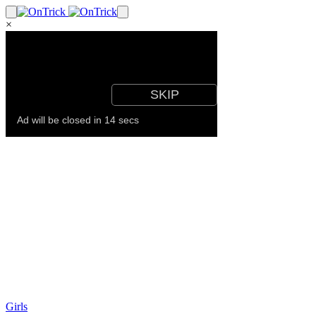
×
Girls