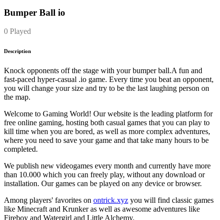
Bumper Ball io
0 Played
Description
Knock opponents off the stage with your bumper ball.A fun and
fast-paced hyper-casual .io game. Every time you beat an opponent,
you will change your size and try to be the last laughing person on
the map.
Welcome to Gaming World! Our website is the leading platform for
free online gaming, hosting both casual games that you can play to
kill time when you are bored, as well as more complex adventures,
where you need to save your game and that take many hours to be
completed.
We publish new videogames every month and currently have more
than 10.000 which you can freely play, without any download or
installation. Our games can be played on any device or browser.
Among players' favorites on
ontrick.xyz
you will find classic games
like Minecraft and Krunker as well as awesome adventures like
Fireboy and Watergirl and Little Alchemy.