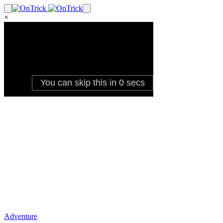
×
Adventure