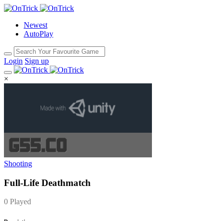
Newest
AutoPlay
Login
Sign up
×
Shooting
Full-Life Deathmatch
0 Played