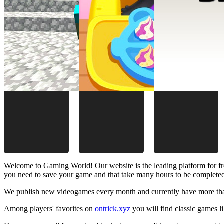
Welcome to Gaming World! Our website is the leading platform for fr
you need to save your game and that take many hours to be complete
We publish new videogames every month and currently have more than
Among players' favorites on
ontrick.xyz
you will find classic games 