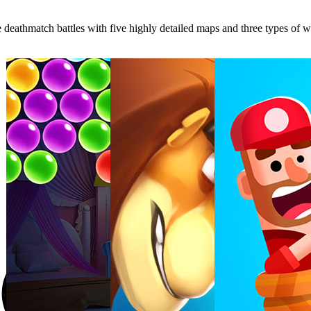
eathmatch battles with five highly detailed maps and three types of wea