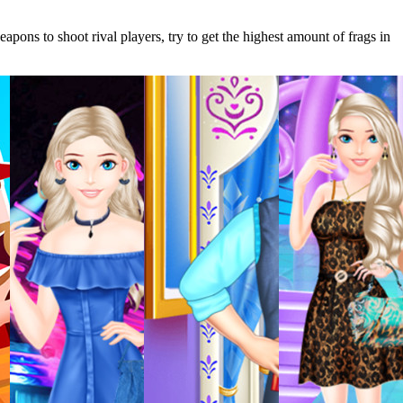
pons to shoot rival players, try to get the highest amount of frags in