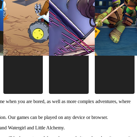
time when you are bored, as well as more complex adventures, where
ion. Our games can be played on any device or browser.
and Watergirl and Little Alchemy.