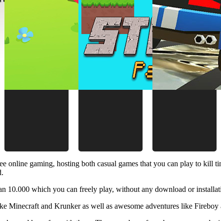
ee online gaming, hosting both casual games that you can play to kill 
d.
 10.000 which you can freely play, without any download or installat
like Minecraft and Krunker as well as awesome adventures like Fireboy 