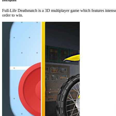
Description
Full-Life Deathmatch is a 3D multiplayer game which features intense d
order to win.