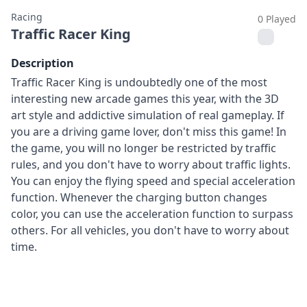
Racing
0 Played
Traffic Racer King
Description
Traffic Racer King is undoubtedly one of the most
interesting new arcade games this year, with the 3D
art style and addictive simulation of real gameplay. If
you are a driving game lover, don't miss this game! In
the game, you will no longer be restricted by traffic
rules, and you don't have to worry about traffic lights.
You can enjoy the flying speed and special acceleration
function. Whenever the charging button changes
color, you can use the acceleration function to surpass
others. For all vehicles, you don't have to worry about
time.