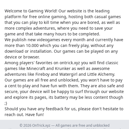
Welcome to Gaming World! Our website is the leading
platform for free online gaming, hosting both casual games
that you can play to kill time when you are bored, as well as
more complex adventures, where you need to save your
game and that take many hours to be completed.
We publish new videogames every month and currently have
more than 10.000 which you can freely play, without any
download or installation. Our games can be played on any
device or browser.
Among players' favorites on
ontrick.xyz
you will find classic
games like Minecraft and Krunker as well as awesome
adventures like Fireboy and Watergirl and Little Alchemy.
Our games are all free and unblocked, you won't have to pay
a cent to play and have fun with them. They are also safe and
secure, your device will be happy to surf through our website
and explore its pages, its battery may be less content though
;)
Should you have any feedback for us, please don't hesitate to
reach out. Have fun!
© 2026 OnTrick.xyz — All games are free and unblocked