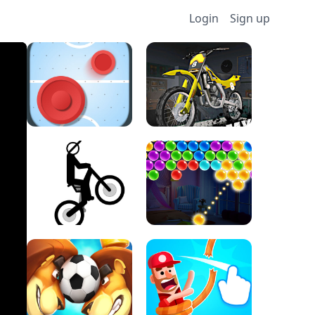
Login
Sign up