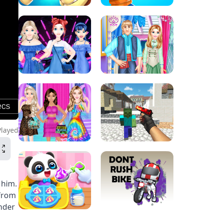
Played
 him.
 from
under