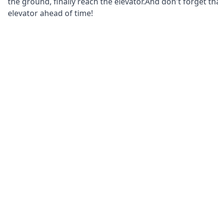
the ground, finally reach the elevator.And don't forget th
elevator ahead of time!