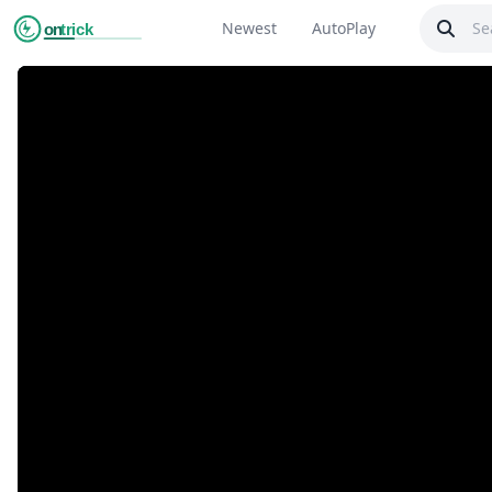
Newest
AutoPlay