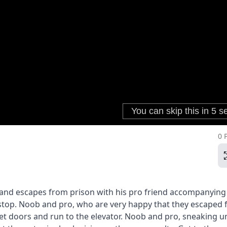
0 
n and escapes from prison with his pro friend accompanying
top. Noob and pro, who are very happy that they escaped
cret doors and run to the elevator. Noob and pro, sneaking 