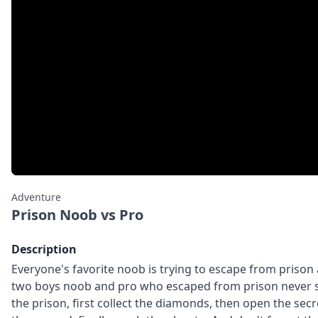
Adventure
Prison Noob vs Pro
Description
Everyone's favorite noob is trying to escape from priso
two boys noob and pro who escaped from prison never s
the prison, first collect the diamonds, then open the se