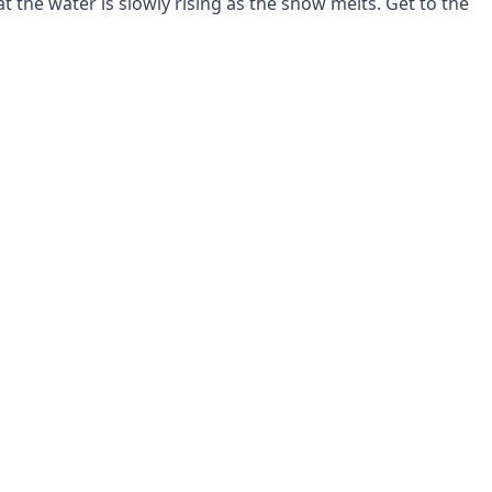
at the water is slowly rising as the snow melts. Get to the