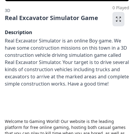
0 Played
3D
Real Excavator Simulator Game
Description
Real Excavator Simulator is an online Boy game. We
have some construction missions on this town in a 3D
construction vehicle driving simulation game called
Real Excavator Simulator. Your target is to drive several
kinds of construction vehicles including trucks and
excavators to arrive at the marked areas and complete
simple construction works. Have a good time!
Welcome to Gaming World! Our website is the leading
platform for free online gaming, hosting both casual games
that you can play to kill time when you are bored, as well as