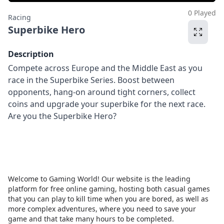
0 Played
Racing
Superbike Hero
Description
Compete across Europe and the Middle East as you
race in the Superbike Series. Boost between
opponents, hang-on around tight corners, collect
coins and upgrade your superbike for the next race.
Are you the Superbike Hero?
Welcome to Gaming World! Our website is the leading
platform for free online gaming, hosting both casual games
that you can play to kill time when you are bored, as well as
more complex adventures, where you need to save your
game and that take many hours to be completed.