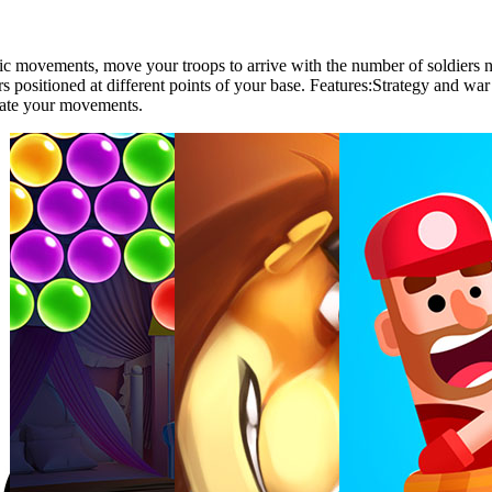
tegic movements, move your troops to arrive with the number of soldier
rs positioned at different points of your base. Features:Strategy and w
ate your movements.