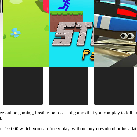
ee online gaming, hosting both casual games that you can play to kill 
d.
 10.000 which you can freely play, without any download or installat