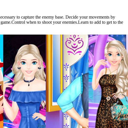
s necessary to capture the enemy base. Decide your movements by
ar game.Control when to shoot your enemies.Learn to add to get to the