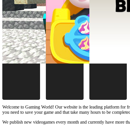
Welcome to Gaming World! Our website is the leading platform for fr
you need to save your game and that take many hours to be complete
We publish new videogames every month and currently have more than