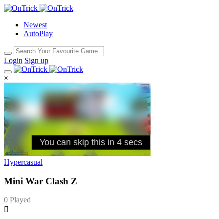
Newest
AutoPlay
Login
Sign up
×
Hypercasual
Mini War Clash Z
0 Played