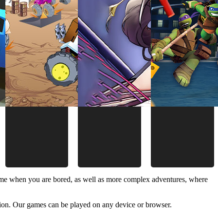
time when you are bored, as well as more complex adventures, where
ion. Our games can be played on any device or browser.