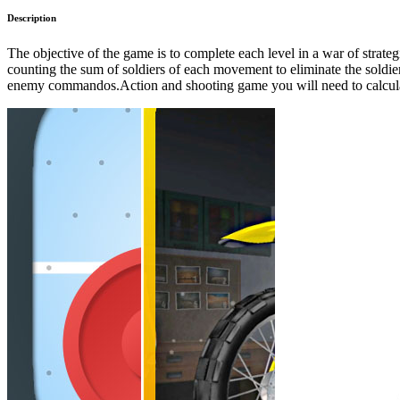
Description
The objective of the game is to complete each level in a war of stra
counting the sum of soldiers of each movement to eliminate the soldie
enemy commandos.Action and shooting game you will need to calcul