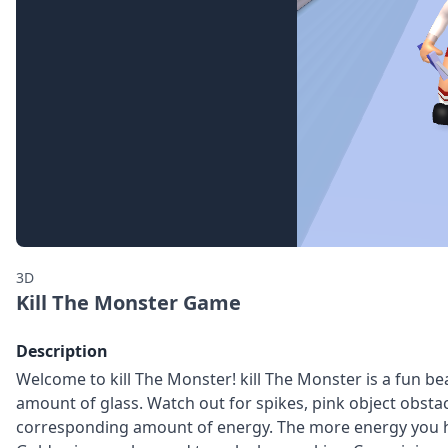
3D
Kill The Monster Game
Description
Welcome to kill The Monster! kill The Monster is a fun b
amount of glass. Watch out for spikes, pink object obstac
corresponding amount of energy. The more energy you hav