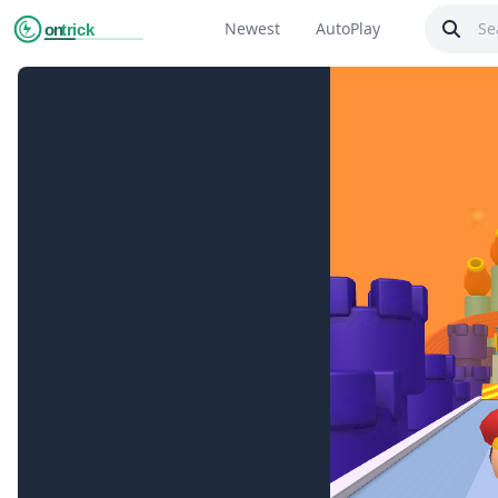
Newest
AutoPlay