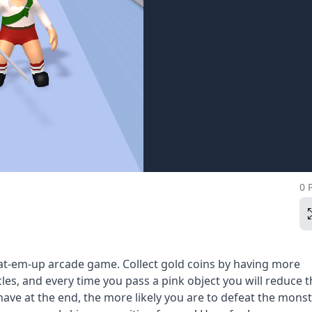
0 
eat-em-up arcade game. Collect gold coins by having more
les, and every time you pass a pink object you will reduce t
e at the end, the more likely you are to defeat the monst