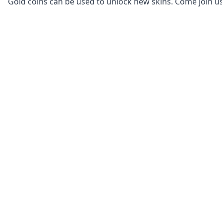
Gold coins can be used to unlock new skins. Come join us