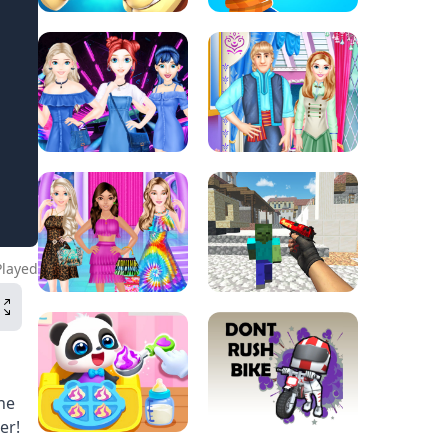
Played
he
er!