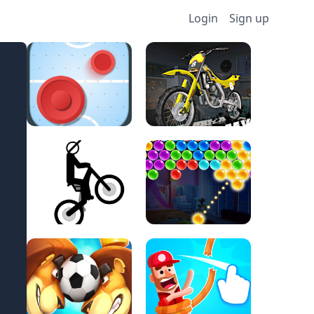
Login
Sign up