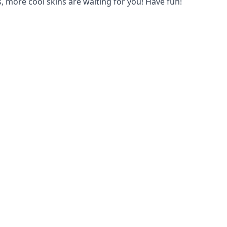
, more cool skins are waiting for you! Have fun!