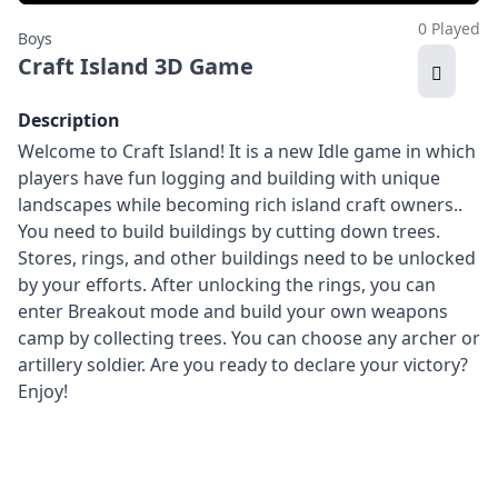
0 Played
Boys
Craft Island 3D Game
Description
Welcome to Craft Island! It is a new Idle game in which
players have fun logging and building with unique
landscapes while becoming rich island craft owners..
You need to build buildings by cutting down trees.
Stores, rings, and other buildings need to be unlocked
by your efforts. After unlocking the rings, you can
enter Breakout mode and build your own weapons
camp by collecting trees. You can choose any archer or
artillery soldier. Are you ready to declare your victory?
Enjoy!