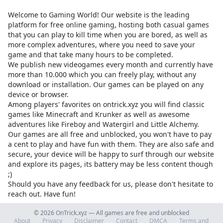
Welcome to Gaming World! Our website is the leading
platform for free online gaming, hosting both casual games
that you can play to kill time when you are bored, as well as
more complex adventures, where you need to save your
game and that take many hours to be completed.
We publish new videogames every month and currently have
more than 10.000 which you can freely play, without any
download or installation. Our games can be played on any
device or browser.
Among players' favorites on
ontrick.xyz
you will find classic
games like Minecraft and Krunker as well as awesome
adventures like Fireboy and Watergirl and Little Alchemy.
Our games are all free and unblocked, you won't have to pay
a cent to play and have fun with them. They are also safe and
secure, your device will be happy to surf through our website
and explore its pages, its battery may be less content though
;)
Should you have any feedback for us, please don't hesitate to
reach out. Have fun!
© 2026 OnTrick.xyz — All games are free and unblocked
About
Privacy
Disclaimer
Contact
DMCA
Terms and