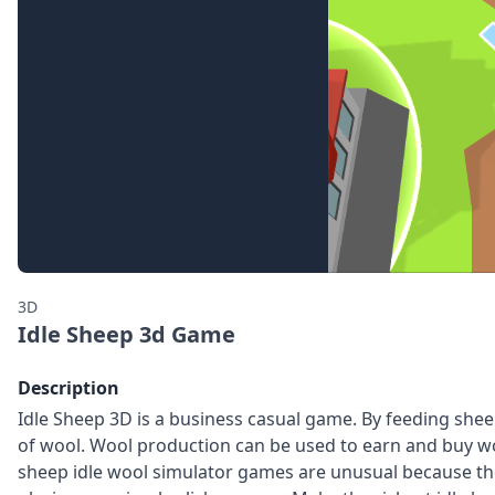
3D
Idle Sheep 3d Game
Description
Idle Sheep 3D is a business casual game. By feeding she
of wool. Wool production can be used to earn and buy w
sheep idle wool simulator games are unusual because th