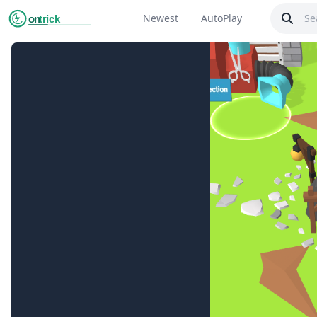
Newest
AutoPlay