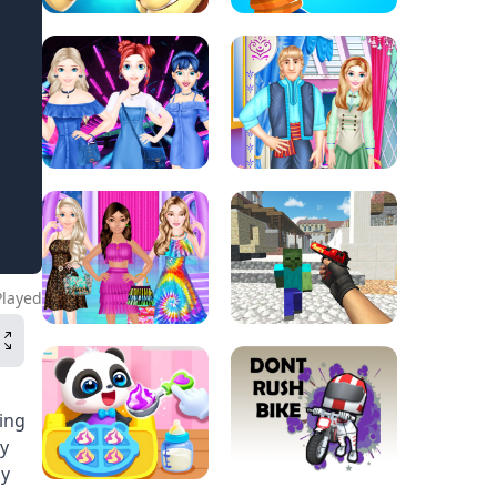
Played
ing
ny
by