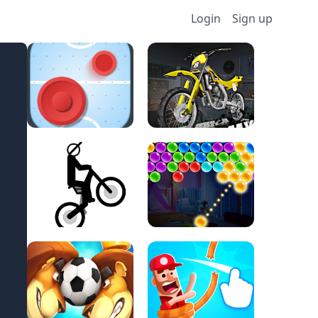
Login
Sign up