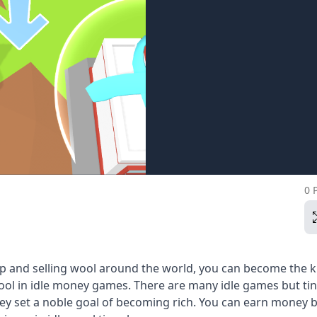
0 
ep and selling wool around the world, you can become the k
ool in idle money games. There are many idle games but ti
ey set a noble goal of becoming rich. You can earn money 