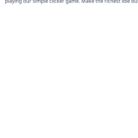
playing our simple clicker game. Make the richest idle bu