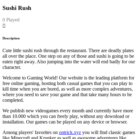
Sushi Rush
0 Played
Description
Cute little sushi rush through the restaurant. There are deadly plates
all over the place. One step on any of those and sushi is going to be
eaten right away. Also jumping into the water will end badly for our
character.
Welcome to Gaming World! Our website is the leading platform for
free online gaming, hosting both casual games that you can play to
kill time when you are bored, as well as more complex adventures,
where you need to save your game and that take many hours to be
completed.
We publish new videogames every month and currently have more
than 10.000 which you can freely play, without any download or
installation. Our games can be played on any device or browser.
Among players' favorites on
ontrick.xyz
you will find classic games
like Minecraft and Krunker as well as awesome adventures like