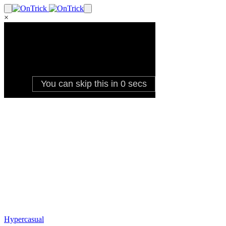
×
Hypercasual