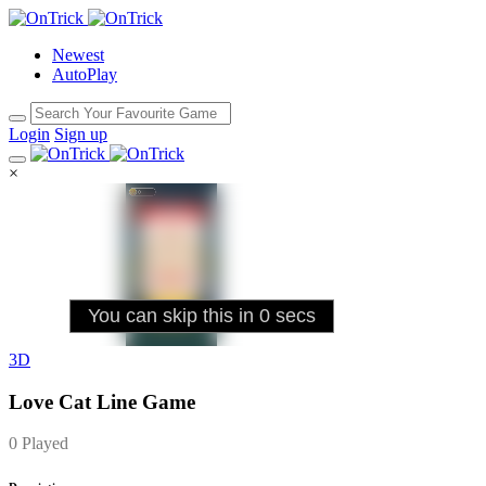
Newest
AutoPlay
Login
Sign up
×
3D
Love Cat Line Game
0 Played