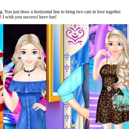
 You just draw a horizontal line to bring two cats in love together
! I wish you success! have fun!