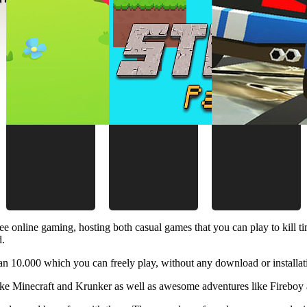
ee online gaming, hosting both casual games that you can play to kill 
d.
 10.000 which you can freely play, without any download or installat
like Minecraft and Krunker as well as awesome adventures like Fireboy 