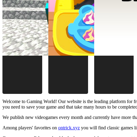
Welcome to Gaming World! Our website is the leading platform for fr
you need to save your game and that take many hours to be complete
We publish new videogames every month and currently have more than
Among players' favorites on
ontrick.xyz
you will find classic games 