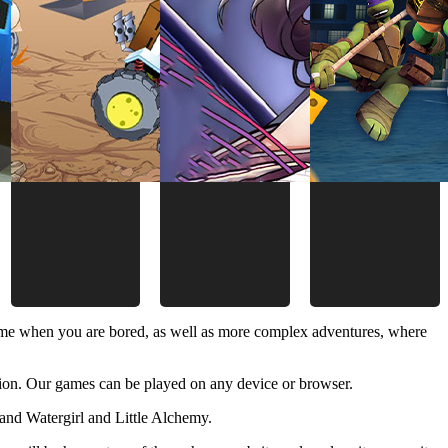
time when you are bored, as well as more complex adventures, where
ion. Our games can be played on any device or browser.
and Watergirl and Little Alchemy.