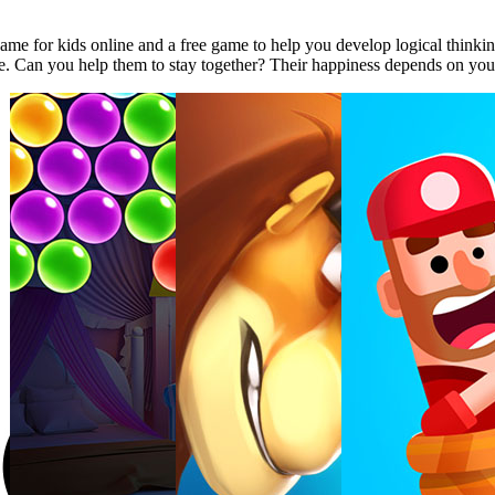
e for kids online and a free game to help you develop logical thinking.
e. Can you help them to stay together? Their happiness depends on you