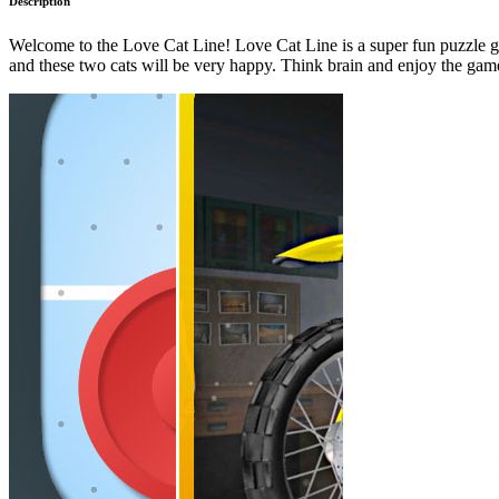
Description
Welcome to the Love Cat Line! Love Cat Line is a super fun puzzle gam
and these two cats will be very happy. Think brain and enjoy the gam