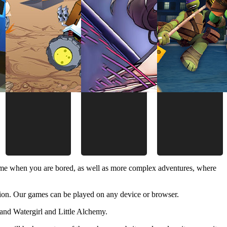
time when you are bored, as well as more complex adventures, where
ion. Our games can be played on any device or browser.
and Watergirl and Little Alchemy.