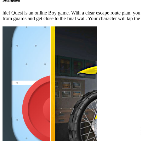
Description
hief Quest is an online Boy game. With a clear escape route plan, you
from guards and get close to the final wall. Your character will tap th