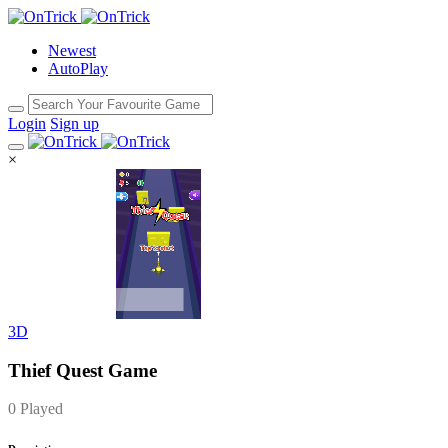
Newest
AutoPlay
Login
Sign up
×
3D
Thief Quest Game
0 Played