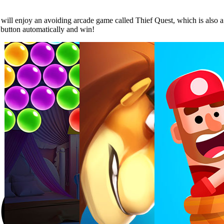
 will enjoy an avoiding arcade game called Thief Quest, which is also a
e button automatically and win!