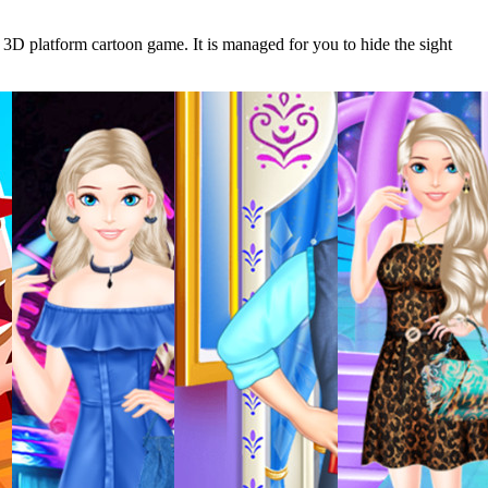
 3D platform cartoon game. It is managed for you to hide the sight