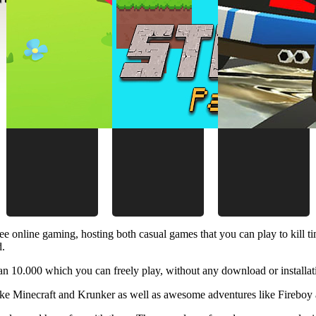
ee online gaming, hosting both casual games that you can play to kill 
d.
 10.000 which you can freely play, without any download or installat
like Minecraft and Krunker as well as awesome adventures like Fireboy 