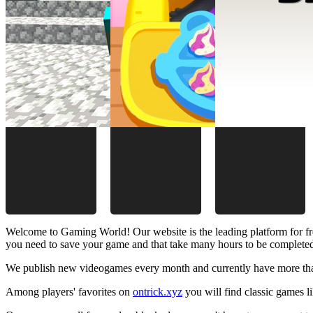
Welcome to Gaming World! Our website is the leading platform for fr
you need to save your game and that take many hours to be complete
We publish new videogames every month and currently have more than
Among players' favorites on
ontrick.xyz
you will find classic games 