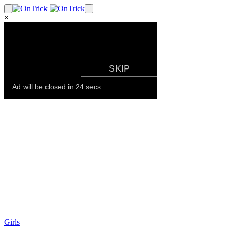
×
Girls