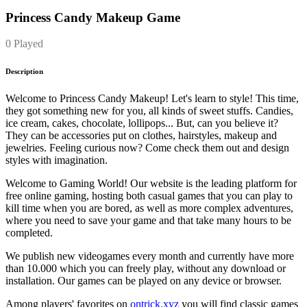
Princess Candy Makeup Game
0 Played
Description
Welcome to Princess Candy Makeup! Let's learn to style! This time,
they got something new for you, all kinds of sweet stuffs. Candies,
ice cream, cakes, chocolate, lollipops... But, can you believe it?
They can be accessories put on clothes, hairstyles, makeup and
jewelries. Feeling curious now? Come check them out and design
styles with imagination.
Welcome to Gaming World! Our website is the leading platform for
free online gaming, hosting both casual games that you can play to
kill time when you are bored, as well as more complex adventures,
where you need to save your game and that take many hours to be
completed.
We publish new videogames every month and currently have more
than 10.000 which you can freely play, without any download or
installation. Our games can be played on any device or browser.
Among players' favorites on
ontrick.xyz
you will find classic games