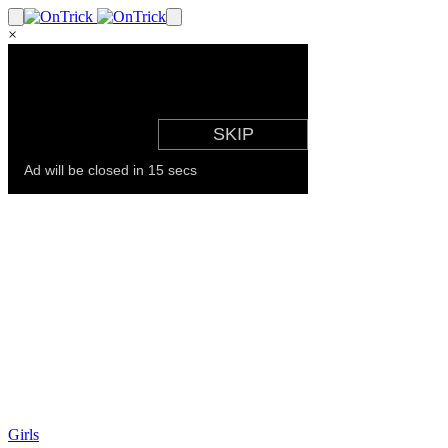
×
Girls