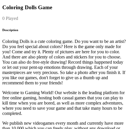
Coloring Dolls Game
0 Played
Description
Coloring Dolls is a cute coloring game. Do you want to be an artist?
Do you feel special about colors? Here is the game only made for
you! Come and try it. Plenty of pictures are here for you to color.
And there are also plenty of colors and stickers for you to choose.
You can also do free-style drawing! Record things happened today
or let out your pent-up emotions through drawing. Each of your
masterpieces are very precious. So take a photo after you finish it. If
you like our games, don't forget to give us a thumb up and
recommend them to your friends!
Welcome to Gaming World! Our website is the leading platform for
free online gaming, hosting both casual games that you can play to
kill time when you are bored, as well as more complex adventures,
where you need to save your game and that take many hours to be
completed.
We publish new videogames every month and currently have more
than 10.000 which you can freely play, without any download or