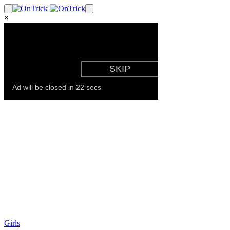
×
Girls