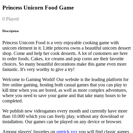
Princess Unicorn Food Game
0 Played
Description
Princess Unicorn Food is a very enjoyable cooking game with
unicorn element in it. Little princess owns a beautiful unicorn dessert
shop. Come and help her cook desserts. A lot of customers are here
to order foods. Cakes, ice creams and pop corns are their favorite
choices. So many beautiful decorations make this game even more
fantastic. It's very worthy to give a try!
Welcome to Gaming World! Our website is the leading platform for
free online gaming, hosting both casual games that you can play to
kill time when you are bored, as well as more complex adventures,
where you need to save your game and that take many hours to be
completed.
We publish new videogames every month and currently have more
than 10.000 which you can freely play, without any download or
installation. Our games can be played on any device or browser.
Among players' favorites on
ontrick.xyz
you will find classic games