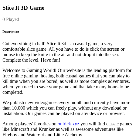
Slice It 3D Game
0 Played
Description
Cut everything in half. Slice It 3d is a casual game, a very
comfortable slice game. All you have to do is click the screen or
mouse to keep the knife in the air and not drop it into the sea.
Complete the level. Have fun!
Welcome to Gaming World! Our website is the leading platform for
free online gaming, hosting both casual games that you can play to
kill time when you are bored, as well as more complex adventures,
where you need to save your game and that take many hours to be
completed.
We publish new videogames every month and currently have more
than 10.000 which you can freely play, without any download or
installation. Our games can be played on any device or browser.
Among players' favorites on
ontrick.xyz
you will find classic games
like Minecraft and Krunker as well as awesome adventures like
Fireboy and Watergirl and Little Alchemy.