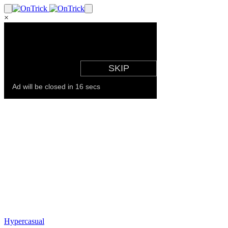
×
Hypercasual